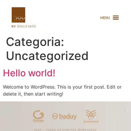
MENU
Categoria:
Uncategorized
Hello world!
Welcome to WordPress. This is your first post. Edit or
delete it, then start writing!
2023 - TODOS OS DIREITOS RESERVADOS