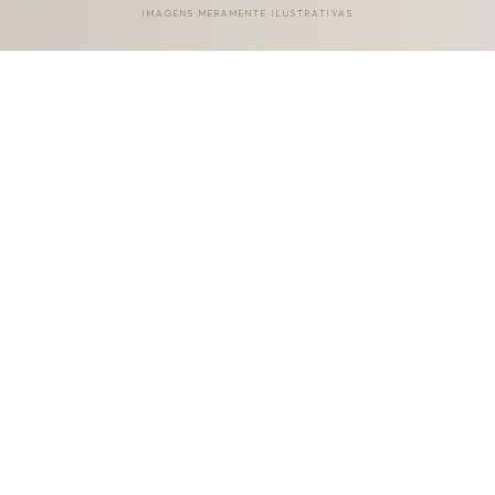
IMAGENS MERAMENTE ILUSTRATIVAS